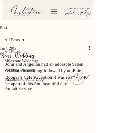
Post
All Posts
Jan 4, 2019
All Posts
Ross Wedding
Milestone Weddings
John and Angelina had an adorable Salem, 
Wedding Planning
NJ Church wedding followed by an Epic 
Boogey's Cafe Reception! I was so happy to 
Shauna's Personal Blog
be apart of this fun, beautiful day! 
Portrait Sessions