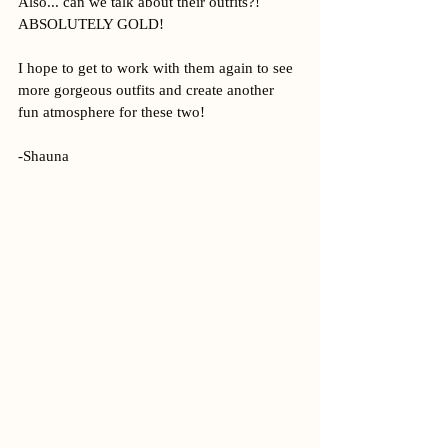
Also... can we talk about their outfits?! 
ABSOLUTELY GOLD! 
I hope to get to work with them again to see 
more gorgeous outfits and create another 
fun atmosphere for these two!
-Shauna 