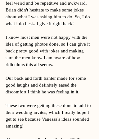
feel weird and be repetitive and awkward. 
Brian didn't hesitate to make some jokes 
about what I was asking him to do. So, I do 
what I do best.. I give it right back! 
I know most men were not happy with the 
idea of getting photos done, so I can give it 
back pretty good with jokes and making 
sure the men know I am aware of how 
ridiculous this all seems. 
Our back and forth banter made for some 
good laughs and definitely eased the 
discomfort I think he was feeling in it. 
These two were getting these done to add to 
their wedding invites, which I really hope I 
get to see because Vanessa's ideas sounded 
amazing! 