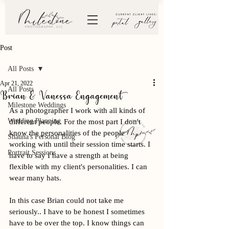
Post
All Posts
Apr 21, 2022
All Posts
Brian & Vanessa Engagement
Milestone Weddings
As a photographer I work with all kinds of 
Wedding Planning
different people. For the most part I don't 
know the personalities of the people I am 
Shauna's Personal Blog
working with until their session time starts. I 
Portrait Sessions
have to say I have a strength at being 
flexible with my client's personalities. I can 
wear many hats. 
In this case Brian could not take me 
seriously.. I have to be honest I sometimes 
have to be over the top. I know things can 