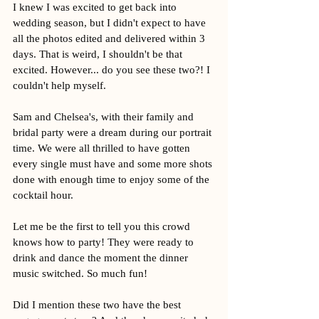
I knew I was excited to get back into 
wedding season, but I didn't expect to have 
all the photos edited and delivered within 3 
days. That is weird, I shouldn't be that 
excited. However... do you see these two?! I 
couldn't help myself. 
Sam and Chelsea's, with their family and 
bridal party were a dream during our portrait 
time. We were all thrilled to have gotten 
every single must have and some more shots 
done with enough time to enjoy some of the 
cocktail hour. 
Let me be the first to tell you this crowd 
knows how to party! They were ready to 
drink and dance the moment the dinner 
music switched. So much fun!
Did I mention these two have the best 