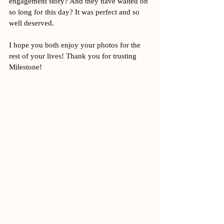
engagement story? And they have waited oh 
so long for this day? It was perfect and so 
well deserved. 
I hope you both enjoy your photos for the 
rest of your lives! Thank you for trusting 
Milestone! 