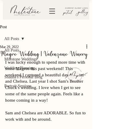
Post
All Posts
Mar 29, 2022
All Posts
Magro Wedding | Valenzano Winery
Milestone Weddings
I was lucky enough to spend more time with 
Wedding Planning
some Magros this past weekend! This 
weekend I captured a beautiful day for Sam 
Shauna's Personal Blog
and Chelsea. Last year I shot Sam's Brother 
Portrait Sessions
Chuck's wedding. I love when I get to see 
some of the same people again. Feels like a 
home coming in a way! 
Sam and Chelsea are ADORABLE. So fun to 
work with and be around. 