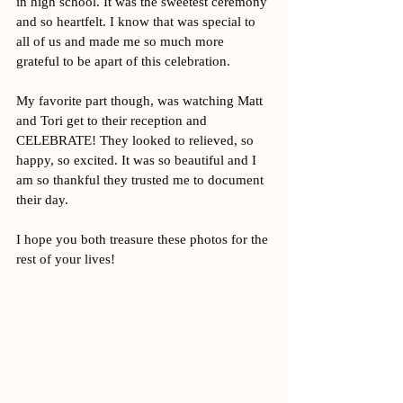
in high school. It was the sweetest ceremony 
and so heartfelt. I know that was special to 
all of us and made me so much more 
grateful to be apart of this celebration. 
My favorite part though, was watching Matt 
and Tori get to their reception and 
CELEBRATE! They looked to relieved, so 
happy, so excited. It was so beautiful and I 
am so thankful they trusted me to document 
their day. 
I hope you both treasure these photos for the 
rest of your lives! 