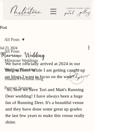
Post
All Posts
Jul 23, 2024
All Posts
Mariano Wedding
Milestone Weddings
We have officially arrived at 2024 in our 
Wedding Planning
Blog-a-Thon! While I am getting caught up 
on blogs I want to focus on the weddings. 
Shauna's Personal Blog
Portrait Sessions
 So, here we have Tori and Matt's Running 
Deer wedding! I have always been a huge 
fan of Running Deer. It's a beautiful venue 
and they have done some great up grades 
the last few years to make this venue really 
shine. 