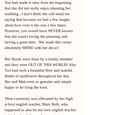
Tori had made it clear from the beginning 
that she did not really enjoy planning her 
wedding.. I don't think she will mind me 
saying that because we had a few laughs 
about how over it she was a few times. 
However, you would have NEVER known 
that she wasn't loving the planning and 
having a great time.. She made this venue 
absolutely SHINE with her decor!
Her florals were done by a family member 
and they were OUT OF THIS WORLD! Also 
Tori had such a beautiful flow and tasteful 
theme of sunflowers throughout her day. 
Her and Matt were so genuine and simply 
happy to be tying the knot. 
Their ceremony was officiated by her high 
school english teacher, Mary Beth, who 
happened to also be my own english teacher 