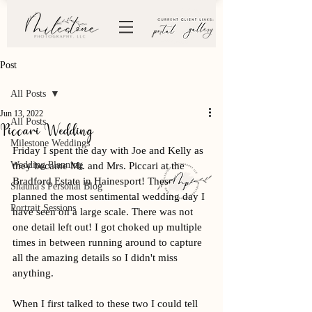
Post
All Posts
Jun 13, 2022
All Posts
Piccari Wedding
Milestone Weddings
Friday I spent the day with Joe and Kelly as 
Wedding Planning
they became Mr. and Mrs. Piccari at the 
Bradford Estate in Hainesport! These two 
Shauna's Personal Blog
planned the most sentimental wedding day I 
Portrait Sessions
have seen on a large scale. There was not 
one detail left out! I got choked up multiple 
times in between running around to capture 
all the amazing details so I didn't miss 
anything. 
When I first talked to these two I could tell 