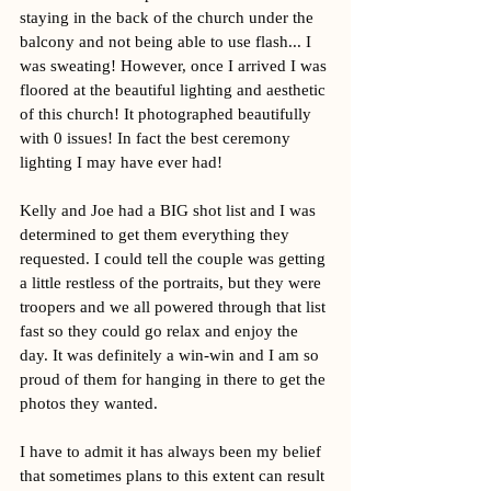
staying in the back of the church under the 
balcony and not being able to use flash... I 
was sweating! However, once I arrived I was 
floored at the beautiful lighting and aesthetic 
of this church! It photographed beautifully 
with 0 issues! In fact the best ceremony 
lighting I may have ever had!
Kelly and Joe had a BIG shot list and I was 
determined to get them everything they 
requested. I could tell the couple was getting 
a little restless of the portraits, but they were 
troopers and we all powered through that list 
fast so they could go relax and enjoy the 
day. It was definitely a win-win and I am so 
proud of them for hanging in there to get the 
photos they wanted. 
I have to admit it has always been my belief 
that sometimes plans to this extent can result 