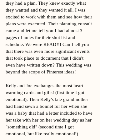
they had a plan. They knew exactly what 
they wanted and they wanted it all. I was 
excited to work with them and see how their 
plans were executed. Their planning consult 
came and let me tell you I had almost 3 
pages of notes for their shot list and 
schedule. We were READY! Can I tell you 
that there was even more significant events 
that took place to document that I didn't 
even have written down? This wedding was 
beyond the scope of Pinterest ideas!
Kelly and Joe exchanges the most heart 
warming cards and gifts! (first time I got 
emotional), Then Kelly's late grandmother 
had hand sewn a bonnet for her when she 
was a baby that had a letter included to have 
her take with her on her wedding day as her 
"something old" (second time I got 
emotional, but like really emotional!) 