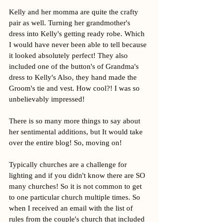
Kelly and her momma are quite the crafty 
pair as well. Turning her grandmother's 
dress into Kelly's getting ready robe. Which 
I would have never been able to tell because 
it looked absolutely perfect! They also 
included one of the button's of Grandma's 
dress to Kelly's Also, they hand made the 
Groom's tie and vest. How cool?! I was so 
unbelievably impressed! 
There is so many more things to say about 
her sentimental additions, but It would take 
over the entire blog! So, moving on!
Typically churches are a challenge for 
lighting and if you didn't know there are SO 
many churches! So it is not common to get 
to one particular church multiple times. So 
when I received an email with the list of 
rules from the couple's church that included 