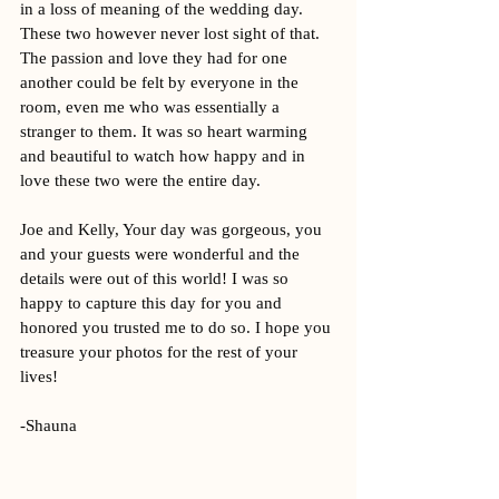
in a loss of meaning of the wedding day. 
These two however never lost sight of that. 
The passion and love they had for one 
another could be felt by everyone in the 
room, even me who was essentially a 
stranger to them. It was so heart warming 
and beautiful to watch how happy and in 
love these two were the entire day. 
Joe and Kelly, Your day was gorgeous, you 
and your guests were wonderful and the 
details were out of this world! I was so 
happy to capture this day for you and 
honored you trusted me to do so. I hope you 
treasure your photos for the rest of your 
lives! 
-Shauna