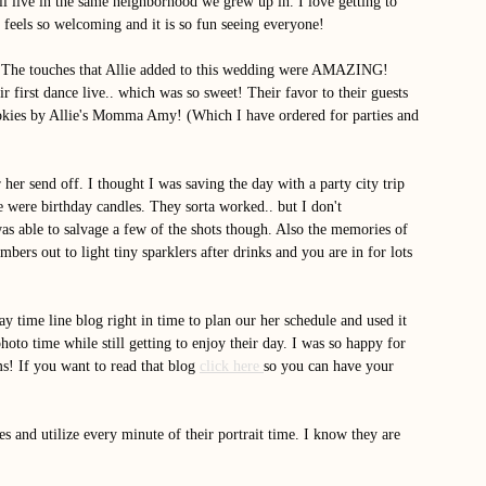
ill live in the same neighborhood we grew up in. I love getting to 
 feels so welcoming and it is so fun seeing everyone! 
or! The touches that Allie added to this wedding were AMAZING! 
r first dance live.. which was so sweet! Their favor to their guests 
cookies by Allie's Momma Amy! (Which I have ordered for parties and 
 her send off. I thought I was saving the day with a party city trip 
 were birthday candles. They sorta worked.. but I don't 
was able to salvage a few of the shots though. Also the memories of 
bers out to light tiny sparklers after drinks and you are in for lots 
y time line blog right in time to plan our her schedule and used it 
 time while still getting to enjoy their day. I was so happy for 
s! If you want to read that blog 
click here 
so you can have your 
s and utilize every minute of their portrait time. I know they are 