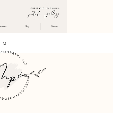
usiness
Blog
Contact