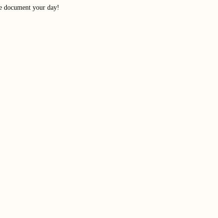
e document your day! 