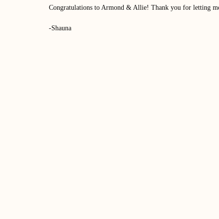
Congratulations to Armond & Allie! Thank you for letting m
-Shauna