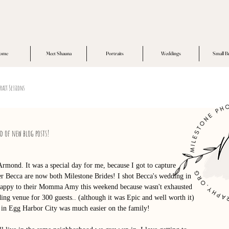
ome
Meet Shauna
Portraits
Weddings
Small B
rait Sessions
ed of new blog posts!
Armond. It was a special day for me, because I got to capture 
ter Becca are now both Milestone Brides! I shot Becca's wedding in 
y happy to their Momma Amy this weekend because wasn't exhausted 
ng venue for 300 guests.. (although it was Epic and well worth it) 
 in Egg Harbor City was much easier on the family! 