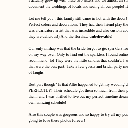
I actually grew up with these two sisters and we almost all st
document the weddings of locals and seeing all our people! It
Let me tell you.. this family still came in hot with the dec
Perfect colors and decorations. They had their friend play thei
was a caricature artist that was incredible and also custom 
they are delicious!) And the florals... 
unbelievable! 
Our only mishap was that the bride forgot to get sparklers for
on my way over. Only to find out the sparklers I found online
recommend. lol They were the little candles that couldn't. I 
that were the best part. Take a few guests and bridal party mem
of laughs! 
Best part though? Is that Allie happened to get my wedding da
PERFECTLY! Their schedule got them so much from their photo
them, and I was thrilled to live out my perfect timeline dream
own amazing schedule!
Also this couple was gorgeous and so happy to try all my pose
going to love these photos forever! 