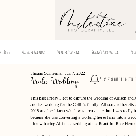
H
All Posts
Milestone Weddings
Wedding Planning
Shauna's Personal Blog
Port
Shauna Schneeman
Jun 7, 2022
Subscribe here to notifi
Viola Wedding
This past Friday I got to capture the wedding of Allison and 
another wedding for the Collin's family! Allison and her Sis
2018 at a local farm which was pretty epic, but I was reall
because she was converting a working horse farm into a weddi
I know having Allison's wedding at the Beautiful Blue Heron