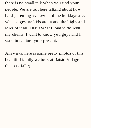
there is no small talk when you find your 
people. We are out here talking about how 
hard parenting is, how hard the holidays are, 
what stages are kids are in and the highs and 
lows of it all. That's what I love to do with 
my clients. I want to know you guys and I 
want to capture your present. 
Anyways, here is some pretty photos of this 
beautiful family we took at Batsto Village 
this past fall :) 