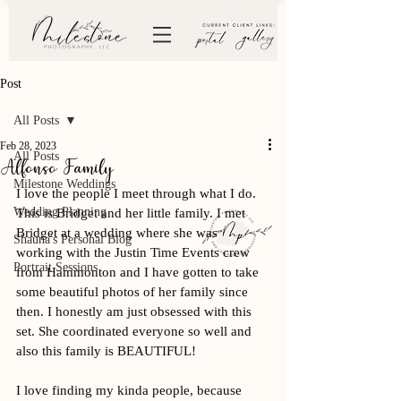
Post
All Posts
Feb 28, 2023
All Posts
Alfonso Family
Milestone Weddings
I love the people I meet through what I do. 
Wedding Planning
This is Bridget and her little family. I met 
Bridget at a wedding where she was 
Shauna's Personal Blog
working with the Justin Time Events crew 
Portrait Sessions
from Hammonton and I have gotten to take 
some beautiful photos of her family since 
then. I honestly am just obsessed with this 
set. She coordinated everyone so well and 
also this family is BEAUTIFUL! 
I love finding my kinda people, because 