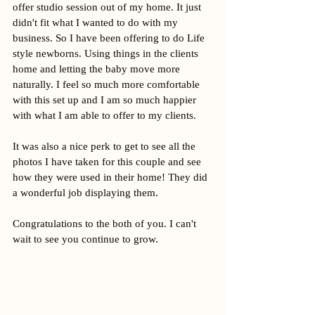
offer studio session out of my home. It just 
didn't fit what I wanted to do with my 
business. So I have been offering to do Life 
style newborns. Using things in the clients 
home and letting the baby move more 
naturally. I feel so much more comfortable 
with this set up and I am so much happier 
with what I am able to offer to my clients. 
It was also a nice perk to get to see all the 
photos I have taken for this couple and see 
how they were used in their home! They did 
a wonderful job displaying them. 
Congratulations to the both of you. I can't 
wait to see you continue to grow. 