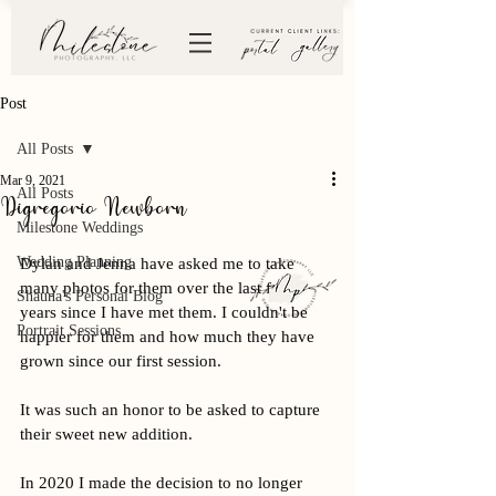
Post
All Posts
Mar 9, 2021
All Posts
Digregorio Newborn
Milestone Weddings
Wedding Planning
Dylan and Jenna have asked me to take 
many photos for them over the last few 
Shauna's Personal Blog
years since I have met them. I couldn't be 
Portrait Sessions
happier for them and how much they have 
grown since our first session. 
It was such an honor to be asked to capture 
their sweet new addition. 
In 2020 I made the decision to no longer 