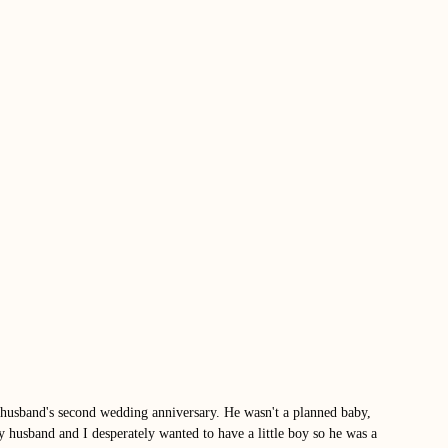
usband's second wedding anniversary. He wasn't a planned baby, 
 husband and I desperately wanted to have a little boy so he was a 