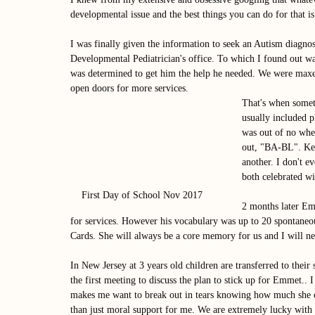
developmental issue and the best things you can do for that is 
I was finally given the information to seek an Autism diagnos
Developmental Pediatrician's office. To which I found out was
was determined to get him the help he needed. We were maxed 
open doors for more services. 
That's when some
usually included p
was out of no wher
out, "BA-BL". Kel
another. I don't 
both celebrated wi
First Day of School Nov 2017
2 months later Em
for services. However his vocabulary was up to 20 spontaneou
Cards. She will always be a core memory for us and I will nev
In New Jersey at 3 years old children are transferred to their 
the first meeting to discuss the plan to stick up for Emmet.. 
makes me want to break out in tears knowing how much she c
than just moral support for me. We are extremely lucky with o