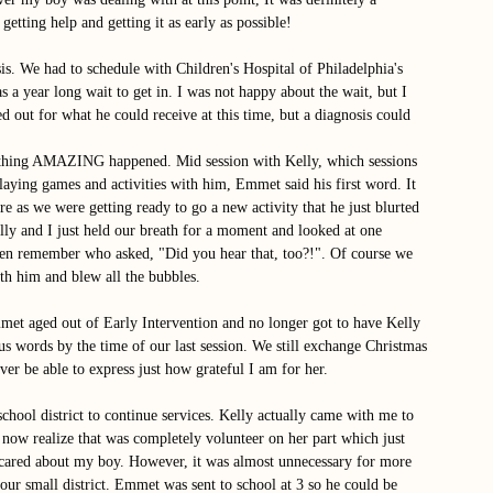
getting help and getting it as early as possible! 
is. We had to schedule with Children's Hospital of Philadelphia's 
 a year long wait to get in. I was not happy about the wait, but I 
out for what he could receive at this time, but a diagnosis could 
thing AMAZING happened. Mid session with Kelly, which sessions 
laying games and activities with him, Emmet said his first word. It 
e as we were getting ready to go a new activity that he just blurted 
ly and I just held our breath for a moment and looked at one 
even remember who asked, "Did you hear that, too?!". Of course we 
th him and blew all the bubbles. 
met aged out of Early Intervention and no longer got to have Kelly 
s words by the time of our last session. We still exchange Christmas 
er be able to express just how grateful I am for her. 
school district to continue services. Kelly actually came with me to 
I now realize that was completely volunteer on her part which just 
ared about my boy. However, it was almost unnecessary for more 
ur small district. Emmet was sent to school at 3 so he could be 