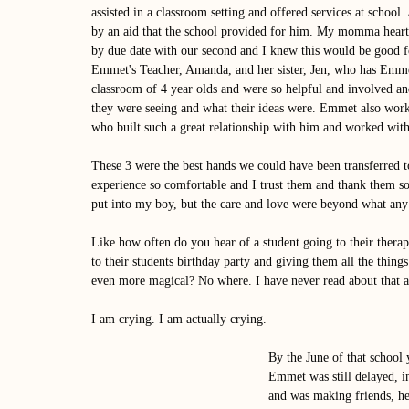
assisted in a classroom setting and offered services at school. 
by an aid that the school provided for him. My momma heart
by due date with our second and I knew this would be good fo
Emmet's Teacher, Amanda, and her sister, Jen, who has Emmet
classroom of 4 year olds and were so helpful and involved a
they were seeing and what their ideas were. Emmet also work
who built such a great relationship with him and worked with
These 3 were the best hands we could have been transferred t
experience so comfortable and I trust them and thank them so
put into my boy, but the care and love were beyond what any 
Like how often do you hear of a student going to their thera
to their students birthday party and giving them all the things 
even more magical? No where. I have never read about that 
I am crying. I am actually crying. 
By the June of that school 
Emmet was still delayed, i
and was making friends, he