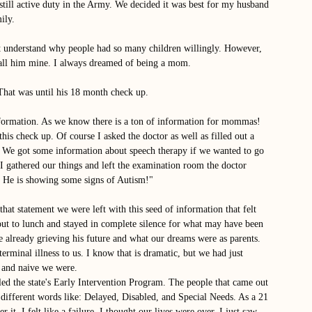
ill active duty in the Army. We decided it was best for my husband 
ily. 
 understand why people had so many children willingly. However, 
 call him mine. I always dreamed of being a mom. 
That was until his 18 month check up. 
nformation. As we know there is a ton of information for mommas! 
is check up. Of course I asked the doctor as well as filled out a 
 We got some information about speech therapy if we wanted to go 
 gathered our things and left the examination room the doctor 
. He is showing some signs of Autism!" 
at statement we were left with this seed of information that felt 
ut to lunch and stayed in complete silence for what may have been 
 already grieving his future and what our dreams were as parents. 
erminal illness to us. I know that is dramatic, but we had just 
 and naive we were. 
ed the state's Early Intervention Program. The people that came out 
different words like: Delayed, Disabled, and Special Needs. As a 21 
 it. I felt like a failure. I thought our lives were over. I just saw 