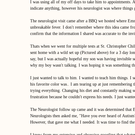
I was using all of my off days to take him to appointments. 
indicate anything, however his neurologist was where things g
The neurologist visit came after a BBQ we hosted where Emme
unbreakable fever. I don't remember where this idea came fro
confirm that the information I shared was accurate to the invi
Thats when we went for multiple tests at St. Christopher Chi
sent home with a wild set up (Pictured above) for a 3 day lo
say, but I was actually hopeful my son was having invisible 
why my boy wasn't talking. I was hoping it was something tha
I just wanted to talk to him. I wanted to teach him things. I
his favorite color was.. I am tearing up at just remembering th
trying everything. Changing his diet and constantly making s
frustration because he couldn't express his needs. I just want
The Neurologist follow up came and it was determined that 
Neurologists then asked me, "Have you ever heard of Autism?
However, that gave me what I needed. It was time to find the
I knew from my extensive and obsessive googling that whateve