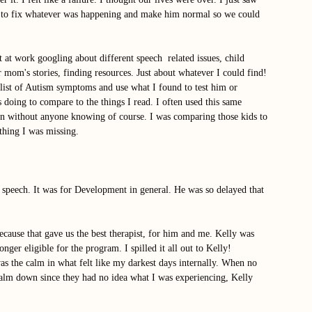
 to fix whatever was happening and make him normal so we could 
 at work googling about different speech  related issues, child 
 mom's stories, finding resources. Just about whatever I could find! 
list of Autism symptoms and use what I found to test him or 
 doing to compare to the things I read. I often used this same 
ren without anyone knowing of course. I was comparing those kids to 
thing I was missing. 
r speech. It was for Development in general. He was so delayed that 
cause that gave us the best therapist, for him and me. Kelly was 
er eligible for the program. I spilled it all out to Kelly! 
was the calm in what felt like my darkest days internally. When no 
calm down since they had no idea what I was experiencing, Kelly 