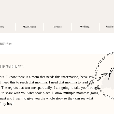
ome
Meet Shauna
Portraits
Weddings
Small B
rait Sessions
ed of new blog posts!
bout. I know there is a mom that needs this information, because I 
I need this to reach that momma. I need that momma to read this 
 The regrets that tear me apart daily. I am going to take you through 
ife to share with you what took place. I know multiple mommas going 
ent and I want to give you the whole story so they can see what 
of my boy!