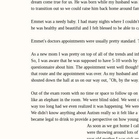
dream come true for us. He was born while my husband was st
to transition out so we could raise him back home around fam
Emmet was a needy baby. I had many nights where I couldn't
he was healthy and beautiful and I felt blessed to be able to
Emmet's doctors appointments were usually pretty standard. 
As a new mom I was pretty on top of all of the trends and i
So, I was aware that he was supposed to have 5-10 words by th
questionnaire about him. The appointment went well though!
that route and the appointment was over. As my husband and I
shouted down the hall at us on our way out, "Oh, by the way
Out of the exam room with no time or space to follow up on th
like an elephant in the room. We were blind sided. We went o
way too long had we even realized it was happening. We were
We didn't know anything about Autism really so it felt like a t
became legal to drink to provide a perspective on how young
As soon as we got home I call
were throwing around lots of 
year old mother I was sick over