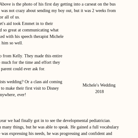
Above is the photo of his first day getting into a carseat on the bus 
 was not crazy about sending my boy out, but it was 2 weeks from 
r all of us. 
's aid took Emmet in to their 
nd so great at communicating what 
ed with his speech therapist Michele 
 him so well. 
o from Kelly. They made this entire 
 much for the time and effort they 
parent could ever ask for. 
pists wedding? Or a class aid coming 
Michele's Wedding 
to make their first visit to Disney 
2018
anywhere, ever!
year we had finally got in to see the developmental pediatrician. 
n many things, but he was able to speak. He gained a full vocabulary 
 was expressing his needs, he was progressing and confident and 