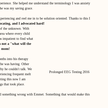
perience. She helped me understand the terminology I was anxiety 
She was my saving grace. 
periencing and reel me in to be solution oriented. Thanks to this I 
vocating, and I advocated hard! 
 of the unknown. With 
area where every child 
was impatient to find what 
s not a "what will the 
t" mom!
ths into his therapy 
 he was having. Other 
y he couldn't talk. We 
Prolonged EEG Testing 2016
eriencing frequent melt 
ting this now I am 
gs that took place. 
find something wrong with Emmet. Something that would make this 