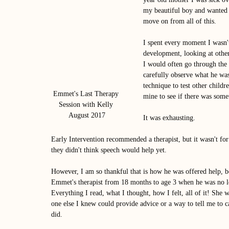
my beautiful boy and wanted
move on from all of this. 
I spent every moment I wasn't
development, looking at other
I would often go through the 
carefully observe what he was
technique to test other child
Emmet's Last Therapy 
mine to see if there was some
Session with Kelly 
August 2017
It was exhausting. 
Early Intervention recommended a therapist, but it wasn't fo
they didn't think speech would help yet. 
However, I am so thankful that is how he was offered help, be
Emmet's therapist from 18 months to age 3 when he was no long
Everything I read, what I thought, how I felt, all of it! She 
one else I knew could provide advice or a way to tell me to 
did. 