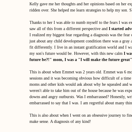
Kelly gave me her thoughts and her opinions based on her ex
ridden over. She helped me learn strategies to help my son. 
Thanks to her I was able to numb myself to the fears I was ex
saw all of this from a different perspective and 
I started ad
I realized my biggest fear regarding a diagnosis was the fear
just about any child development condition there was a gray 
fit differently. I live in an instant gratification world and I 
my son's future would be. However, with this new calm 
I wa
future be?!" mom, I was a "I will make the future grea
This is about when Emmet was 2 years old. Emmet was 6 mon
sessions and it was becoming obvious how difficult of a time
moms and other kids would ask about why he squealed and wh
weren't able to take him out of the house because he was exp
downs and angry outbursts. Was I embarrassed? Honestly, wri
embarrassed to say that I was. I am regretful about many thin
This is also about when I went on an obsessive journey to 
make sense. A diagnosis of any kind! 