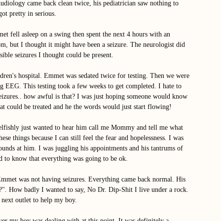
Audiology came back clean twice, his pediatrician saw nothing to 
ot pretty in serious. 
t fell asleep on a swing then spent the next 4 hours with an 
m, but I thought it might have been a seizure. The neurologist did 
sible seizures I thought could be present.  
ldren's hospital. Emmet was sedated twice for testing. Then we were 
ng EEG. This testing took a few weeks to get completed. I hate to 
seizures.. how awful is that? I was just hoping someone would know 
t could be treated and he the words would just start flowing! 
 selfishly just wanted to hear him call me Mommy and tell me what 
ese things because I can still feel the fear and hopelessness. I was 
ounds at him. I was juggling his appointments and his tantrums of 
ed to know that everything was going to be ok. 
Emmet was not having seizures. Everything came back normal. His 
". How badly I wanted to say, No Dr. Dip-Shit I live under a rock. 
 next outlet to help my boy. 
r my boy was dealing with at this point, It was definitely a 