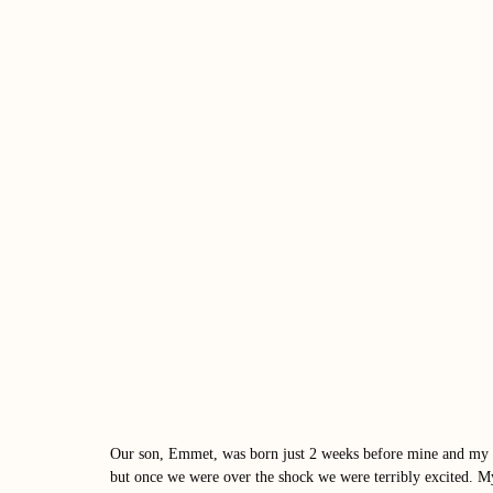
Our son, Emmet, was born just 2 weeks before mine and my h
but once we were over the shock we were terribly excited. My