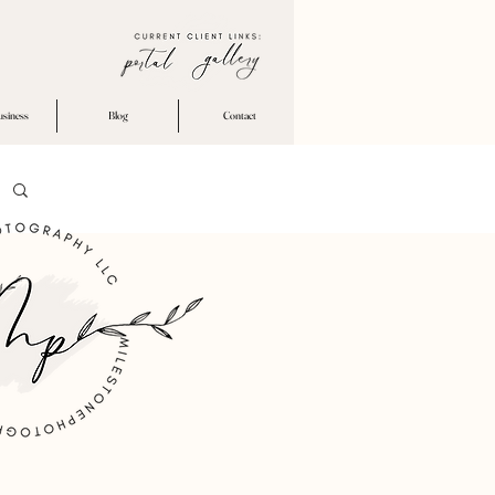
usiness
Blog
Contact