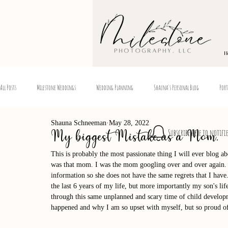
H
All Posts
Milestone Weddings
Wedding Planning
Shauna's Personal Blog
Port
Shauna Schneeman
May 28, 2022
Subscribe here to notifi
My biggest Mistake as a Mom.
This is probably the most passionate thing I will ever blog a
was that mom. I was the mom googling over and over again. 
information so she does not have the same regrets that I have.
the last 6 years of my life, but more importantly my son's l
through this same unplanned and scary time of child developm
happened and why I am so upset with myself, but so proud 